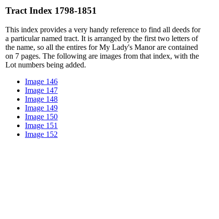
Tract Index 1798-1851
This index provides a very handy reference to find all deeds for
a particular named tract. It is arranged by the first two letters of
the name, so all the entires for My Lady's Manor are contained
on 7 pages. The following are images from that index, with the
Lot numbers being added.
Image 146
Image 147
Image 148
Image 149
Image 150
Image 151
Image 152