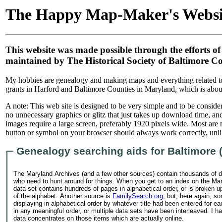
The Happy Map-Maker's Websi
This website was made possible through the efforts of
maintained by The Historical Society of Baltimore 
My hobbies are genealogy and making maps and everything related to m
grants in Harford and Baltimore Counties in Maryland, which is abou
A note: This web site is designed to be very simple and to be conside
no unnecessary graphics or glitz that just takes up download time, and 
images require a large screen, preferably 1920 pixels wide. Most are
button or symbol on your browser should always work correctly, unl
Genealogy searching aids for Baltimore 
The Maryland Archives (and a few other sources) contain thousands of d
who need to hunt around for things. When you get to an index on the Mar
data set contains hundreds of pages in alphabetical order, or is broken up 
of the alphabet. Another source is
FamilySearch.org
, but, here again, s
displaying in alphabetical order by whatever title had been entered for ea
in any meaningful order, or multiple data sets have been interleaved. I 
data concentrates on those items which are actually online.