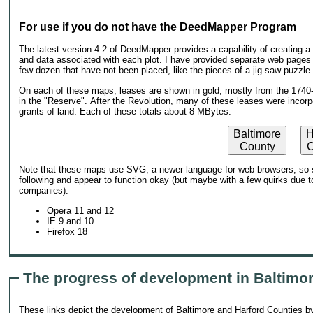
For use if you do not have the DeedMapper Program
The latest version 4.2 of DeedMapper provides a capability of creating 
and data associated with each plot. I have provided separate web pages f
few dozen that have not been placed, like the pieces of a jig-saw puzzle th
On each of these maps, leases are shown in gold, mostly from the 1740-1
in the "Reserve". After the Revolution, many of these leases were incorp
grants of land. Each of these totals about 8 MBytes.
Baltimore
H
County
C
Note that these maps use SVG, a newer language for web browsers, so s
following and appear to function okay (but maybe with a few quirks due to
companies):
Opera 11 and 12
IE 9 and 10
Firefox 18
The progress of development in Baltimo
These links depict the development of Baltimore and Harford Counties by