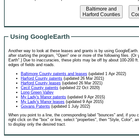
Baltimore and
H
Harford Counties
Cou
Using GoogleEarth
Another way to look at these leases and grants is by using GoogleEarth. 
after starting the program, "Open" one or more of the following files. (O
Earth".) Due to inaccuracies, these plots may be off by about 100-200 ft
edges of fields and roads.
Baltimore County patents and leases
(updated 1 Apr 2022)
Harford County patents
(updated 26 Mar 2021)
Harford County leases
(updated 26 Mar 2021)
Cecil County patents
(updated 22 Oct 2020)
Long Green Valley
My Lady's Manor patents
(updated 9 Apr 2015)
My Lady's Manor leases
(updated 9 Apr 2015)
Govans Patents
(updated 1 July 2022)
When you point to a line, the corresponding label "bounces" and, if you cli
right click on the "box" or line, select "properties", then "Style, Color"
to display only the desired tract.