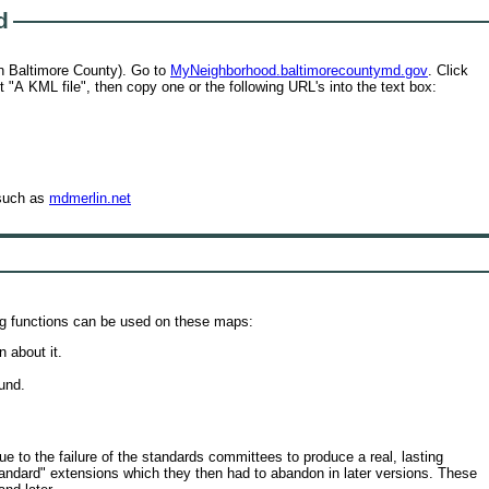
d
in Baltimore County). Go to
MyNeighborhood.baltimorecountymd.gov
. Click
t "A KML file", then copy one or the following URL's into the text box:
 such as
mdmerlin.net
ing functions can be used on these maps:
n about it.
.
und.
 to the failure of the standards committees to produce a real, lasting
ndard" extensions which they then had to abandon in later versions. These