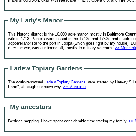
maps should work okay with Netscape 7, IE 7, Opera 8.5, and Firefox 3 a
My Lady's Manor
This historic district is the 10,000 acre manor, mostly in Baltimore Count
wife in 1713. Parcels were leased in the 1740's and 1750's and much tob
Joppa/Manor Rd to the port in Joppa (which goes right by my house). Dur
after the war, was auctioned off, mostly to military veterans.
>> More inf
Ladew Topiary Gardens
The world-renowned
Ladew Topiary Gardens
were started by Harvey S Lad
Farm", although unknown why.
>> More info
My ancestors
Besides mapping, I have spent considerable time tracing my family.
>> 