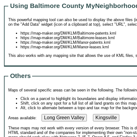
Using Baltimore County MyNeighborhoo
This powerful mapping tool can also be used to display the above files (
on the "Add Data" widget (icon of a clipboard at top), select "URL", selec
https://map-maker.org/DM/KLM/Baltimore-patents.kml
https://map-maker.org/DM/KLM/Baltimore-leases.kml
https://map-maker.org/DM/KLM/Manor-patents.kml
https://map-maker.org/DM/KLM/Manor-leases.kml
This also works with any mapping site that allows the use of KML files,
Others
Maps of several specific areas can be seen in the following. The follow
Click on a parcel to highlight its boundaries and display informatio
Shift, click on any spot for a full list of all land grants on this map
Alt, click to alternate between a topo and tax map for the backgro
Long Green Valley
Kingsville
Areas available:
These maps may not work with every version of every browser. This is due
HTML standard and of the companies for implementing their own "non-sta