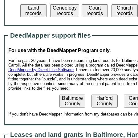
Land
Geneology
Court
Church
records
records
records
records
DeedMapper support files
For use with the DeedMapper Program only.
For the past 20 years, I have been researching land records for Baltimore
Carroll. All the data has been plotted using a program called DeedMapper
DeedMapper by Direct Line Software
. I have plotted over 20,000 survey
complete, but others are works in progress. DeedMapper provides a capab
fitting together the "puzzle", and in understanding where each deed exist
by the respective counties, since many of the original patent lines from 
provide links to the files you need:
Baltimore
Harford
Carr
County
County
Cou
If you don't have DeedMapper, information from my databases can be vie
Leases and land grants in Baltimore, Har