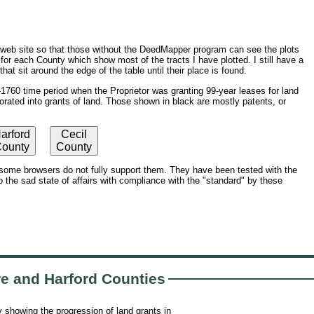
a web site so that those without the DeedMapper program can see the plots
or each County which show most of the tracts I have plotted. I still have a
at sit around the edge of the table until their place is found.
760 time period when the Proprietor was granting 99-year leases for land
orated into grants of land. Those shown in black are mostly patents, or
arford
Cecil
ounty
County
ome browsers do not fully support them. They have been tested with the
 the sad state of affairs with compliance with the "standard" by these
re and Harford Counties
 showing the progression of land grants in