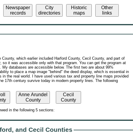
Newspaper
City
Historic
Other
records
directories
maps
links
 County, which earlier included Harford County, Cecil County, and part of
, so it was accessible only with that program. You can get the program at
s. My databases are accessible below. The first two are about 99%
ility to place a map image "behind" the deed display, which is essential in
s in the real world. I have used various tax and property line maps provided
the 17th century survive today in modern property lines. The following
oll
Anne Arundel
Cecil
nty
County
County
wed in the following 5 sections:
ford, and Cecil Counties