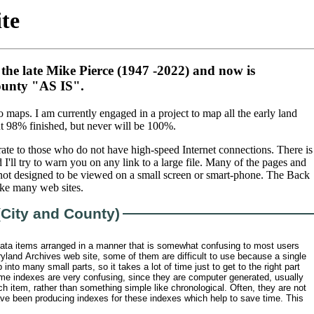
te
 the late Mike Pierce (1947 -2022) and now is
County "AS IS".
aps. I am currently engaged in a project to map all the early land
t 98% finished, but never will be 100%.
rate to those who do not have high-speed Internet connections. There is
I'll try to warn you on any link to a large file. Many of the pages and
 not designed to be viewed on a small screen or smart-phone. The Back
ike many web sites.
(City and County)
ata items arranged in a manner that is somewhat confusing to most users
yland Archives web site, some of them are difficult to use because a single
into many small parts, so it takes a lot of time just to get to the right part
ome indexes are very confusing, since they are computer generated, usually
ch item, rather than something simple like chronological. Often, they are not
have been producing indexes for these indexes which help to save time. This