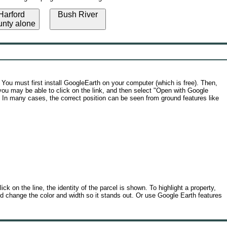
arford
Bush River
nty alone
You must first install GoogleEarth on your computer (which is free). Then,
r you may be able to click on the link, and then select "Open with Google
. In many cases, the correct position can be seen from ground features like
ck on the line, the identity of the parcel is shown. To highlight a property,
, and change the color and width so it stands out. Or use Google Earth features