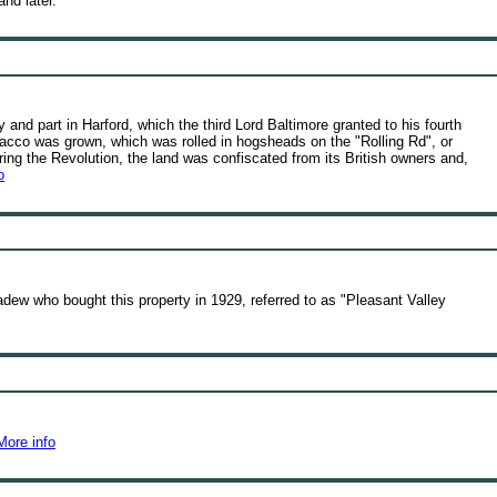
nd later.
y and part in Harford, which the third Lord Baltimore granted to his fourth
acco was grown, which was rolled in hogsheads on the "Rolling Rd", or
ing the Revolution, the land was confiscated from its British owners and,
o
ew who bought this property in 1929, referred to as "Pleasant Valley
More info